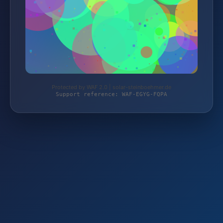
Protected by WAF 2.0 | solar-steinboehmer.de
Support reference: WAF-EGYG-FQPA