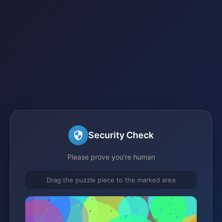
Security Check
Please prove you're human
Drag the puzzle piece to the marked area